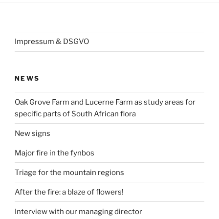
Impressum & DSGVO
NEWS
Oak Grove Farm and Lucerne Farm as study areas for
specific parts of South African flora
New signs
Major fire in the fynbos
Triage for the mountain regions
After the fire: a blaze of flowers!
Interview with our managing director