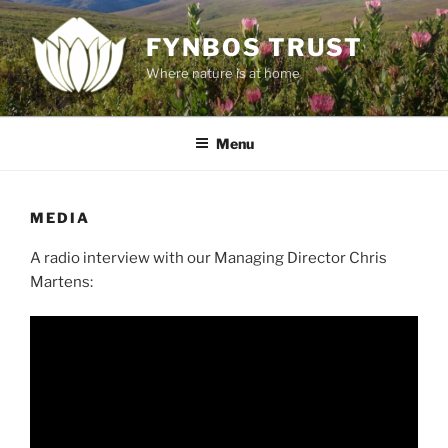
Skip
to
FYNBOS TRUST
content
Where nature is at home
Menu
MEDIA
A radio interview with our Managing Director Chris
Martens: