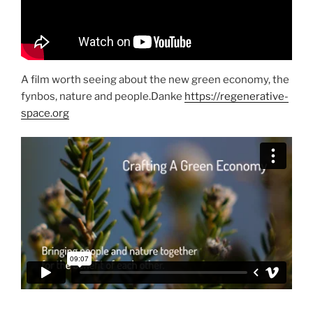
A film worth seeing about the new green economy, the
fynbos, nature and people.Danke
https://regenerative-
space.org